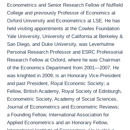
Econometrics and Senior Research Fellow of Nuffield
College and previously Professor of Economics at
Oxford University and Econometrics at LSE. He has
held visiting appointments at the Cowles Foundation
Yale University, University of California at Berkeley &
San Diego, and Duke University, was Leverhulme
Personal Research Professor and ESRC Professorial
Research Fellow at Oxford, where he was Chairman
of the Economics Department from 2001—2007. He
was knighted in 2009; is an Honorary Vice-President
and past President, Royal Economic Society; a
Fellow, British Academy, Royal Society of Edinburgh,
Econometric Society, Academy of Social Sciences,
Journal of Econometrics and Econometric Reviews;
a Founding Fellow, International Association for
Applied Econometrics and an Honorary Fellow,