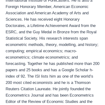
International Institute of Forecasters. He is also a
Foreign Honorary Member, American Economic
Association and American Academy of Arts and
Sciences. He has received eight Honorary
Doctorates, a Lifetime Achievement Award from the
ESRC, and the Guy Medal in Bronze from the Royal
Statistical Society. His research interests span
econometric methods, theory, modelling, and history;
computing; empirical economics; macro-
econometrics; climate econometrics; and
forecasting. Together he has published more than 200
papers and 25 books and has a Google Scholar h-
index of 92. The ISI lists him as one of the world’s
200 most cited economists and he is a Thomson
Reuters Citation Laureate. He jointly founded the
Econometrics Journal and has been Econometrics
Editor of the Review of Economic Studies and the