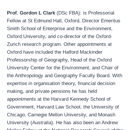
Prof. Gordon L Clark
(DSc FBA): is Professorial
Fellow at St Edmund Hall, Oxford, Director Emeritus
Smith School of Enterprise and the Environment,
Oxford University, and co-director of the Oxford-
Zurich research program. Other appointments at
Oxford have included the Halford Mackinder
Professorship of Geography, Head of the Oxford
University Center for the Environment, and Chair of
the Anthropology and Geography Faculty Board. With
expertise in organisation theory, financial decision
making, and private pensions he has held
appointments at the Harvard Kennedy School of
Government, Harvard Law School, the University of
Chicago, Carnegie Mellon University, and Monash
University (Australia). He has also been an Andrew