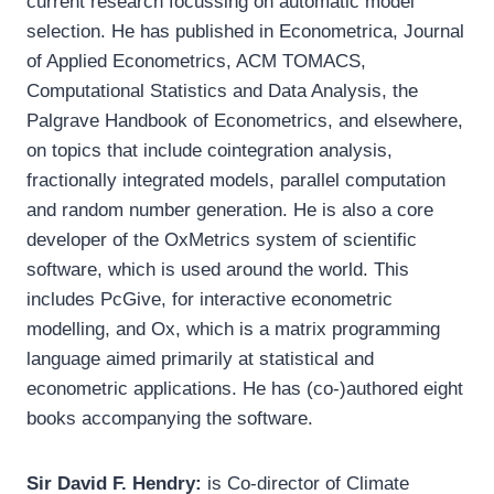
current research focussing on automatic model
selection. He has published in Econometrica, Journal
of Applied Econometrics, ACM TOMACS,
Computational Statistics and Data Analysis, the
Palgrave Handbook of Econometrics, and elsewhere,
on topics that include cointegration analysis,
fractionally integrated models, parallel computation
and random number generation. He is also a core
developer of the OxMetrics system of scientific
software, which is used around the world. This
includes PcGive, for interactive econometric
modelling, and Ox, which is a matrix programming
language aimed primarily at statistical and
econometric applications. He has (co-)authored eight
books accompanying the software.
Sir David F. Hendry:
is Co-director of Climate