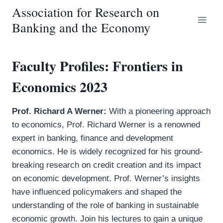
Skip
Association for Research on
to
Banking and the Economy
content
Faculty Profiles: Frontiers in
Economics 2023
Prof. Richard A Werner:
With a pioneering approach
to economics, Prof. Richard Werner is a renowned
expert in banking, finance and development
economics. He is widely recognized for his ground-
breaking research on credit creation and its impact
on economic development. Prof. Werner’s insights
have influenced policymakers and shaped the
understanding of the role of banking in sustainable
economic growth. Join his lectures to gain a unique