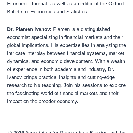
Economic Journal, as well as an editor of the Oxford
Bulletin of Economics and Statistics.
Dr. Plamen Ivanov:
Plamen is a distinguished
economist specializing in financial markets and their
global implications. His expertise lies in analyzing the
intricate interplay between financial systems, market
dynamics, and economic development. With a wealth
of experience in both academia and industry, Dr.
Ivanov brings practical insights and cutting-edge
research to his teaching. Join his sessions to explore
the fascinating world of financial markets and their
impact on the broader economy.
© 2026 Association for Research on Banking and the