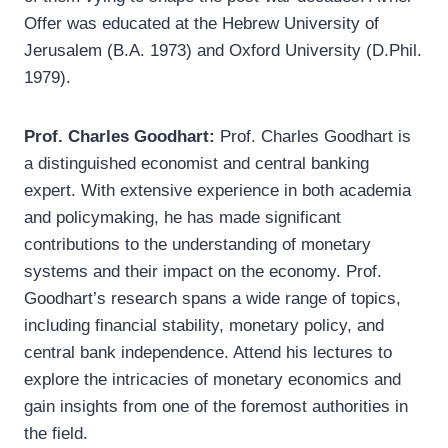
Offer was educated at the Hebrew University of
Jerusalem (B.A. 1973) and Oxford University (D.Phil.
1979).
Prof. Charles Goodhart:
Prof. Charles Goodhart is
a distinguished economist and central banking
expert. With extensive experience in both academia
and policymaking, he has made significant
contributions to the understanding of monetary
systems and their impact on the economy. Prof.
Goodhart’s research spans a wide range of topics,
including financial stability, monetary policy, and
central bank independence. Attend his lectures to
explore the intricacies of monetary economics and
gain insights from one of the foremost authorities in
the field.