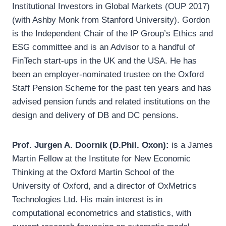
Institutional Investors in Global Markets (OUP 2017)
(with Ashby Monk from Stanford University). Gordon
is the Independent Chair of the IP Group’s Ethics and
ESG committee and is an Advisor to a handful of
FinTech start-ups in the UK and the USA. He has
been an employer-nominated trustee on the Oxford
Staff Pension Scheme for the past ten years and has
advised pension funds and related institutions on the
design and delivery of DB and DC pensions.
Prof. Jurgen A. Doornik (D.Phil. Oxon):
is a James
Martin Fellow at the Institute for New Economic
Thinking at the Oxford Martin School of the
University of Oxford, and a director of OxMetrics
Technologies Ltd. His main interest is in
computational econometrics and statistics, with