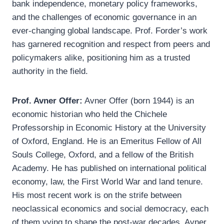
bank independence, monetary policy frameworks,
and the challenges of economic governance in an
ever-changing global landscape. Prof. Forder’s work
has garnered recognition and respect from peers and
policymakers alike, positioning him as a trusted
authority in the field.
Prof. Avner Offer:
Avner Offer (born 1944) is an
economic historian who held the Chichele
Professorship in Economic History at the University
of Oxford, England. He is an Emeritus Fellow of All
Souls College, Oxford, and a fellow of the British
Academy. He has published on international political
economy, law, the First World War and land tenure.
His most recent work is on the strife between
neoclassical economics and social democracy, each
of them vying to shape the post-war decades. Avner