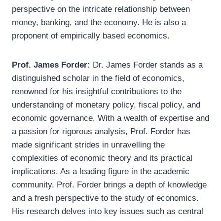
perspective on the intricate relationship between
money, banking, and the economy. He is also a
proponent of empirically based economics.
Prof. James Forder:
Dr. James Forder stands as a
distinguished scholar in the field of economics,
renowned for his insightful contributions to the
understanding of monetary policy, fiscal policy, and
economic governance. With a wealth of expertise and
a passion for rigorous analysis, Prof. Forder has
made significant strides in unravelling the
complexities of economic theory and its practical
implications. As a leading figure in the academic
community, Prof. Forder brings a depth of knowledge
and a fresh perspective to the study of economics.
His research delves into key issues such as central