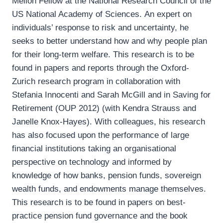
Mellon Fellow at the National Research Council of the
US National Academy of Sciences. An expert on
individuals’ response to risk and uncertainty, he
seeks to better understand how and why people plan
for their long-term welfare. This research is to be
found in papers and reports through the Oxford-
Zurich research program in collaboration with
Stefania Innocenti and Sarah McGill and in Saving for
Retirement (OUP 2012) (with Kendra Strauss and
Janelle Knox-Hayes). With colleagues, his research
has also focused upon the performance of large
financial institutions taking an organisational
perspective on technology and informed by
knowledge of how banks, pension funds, sovereign
wealth funds, and endowments manage themselves.
This research is to be found in papers on best-
practice pension fund governance and the book