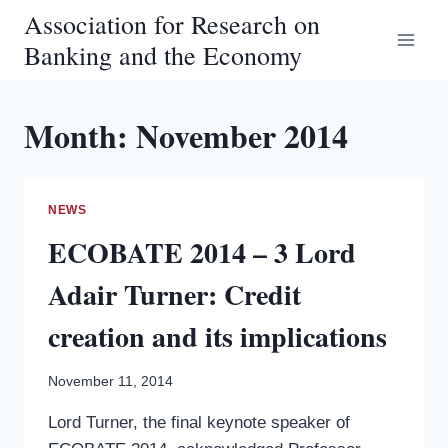
Skip
Association for Research on
to
Banking and the Economy
content
Month: November 2014
NEWS
ECOBATE 2014 – 3 Lord
Adair Turner: Credit
creation and its implications
November 11, 2014
Lord Turner, the final keynote speaker of