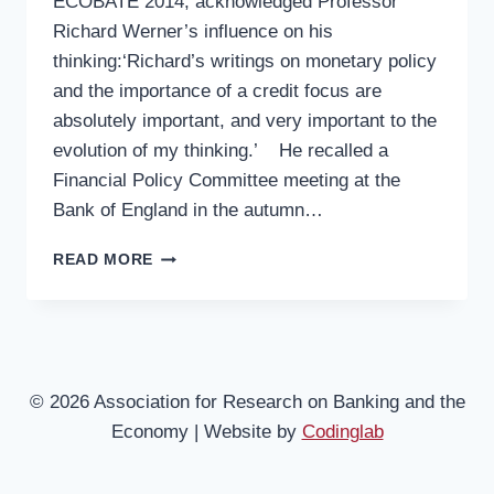
ECOBATE 2014, acknowledged Professor
Richard Werner’s influence on his
thinking:‘Richard’s writings on monetary policy
and the importance of a credit focus are
absolutely important, and very important to the
evolution of my thinking.’ He recalled a
Financial Policy Committee meeting at the
Bank of England in the autumn…
ECOBATE
READ MORE
2014
–
3
LORD
ADAIR
TURNER:
© 2026 Association for Research on Banking and the
CREDIT
Economy | Website by
Codinglab
CREATION
AND
ITS