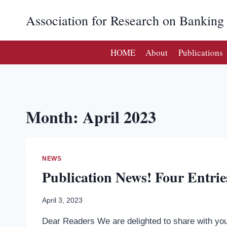
Skip
Association for Research on Bankin
to
content
HOME
About
Publications
Month: April 2023
NEWS
Publication News! Four Entrie
April 3, 2023
Dear Readers We are delighted to share with you 