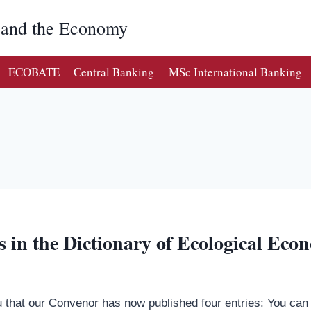
g and the Economy
ECOBATE
Central Banking
MSc International Banking
s in the Dictionary of Ecological Eco
that our Convenor has now published four entries: You can p