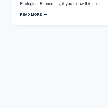
Ecological Economics, if you follow this link.
PUBLICATION
READ MORE
NEWS!
FOUR
ENTRIES
IN
THE
DICTIONARY
OF
ECOLOGICAL
ECONOMICS