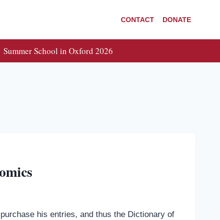
CONTACT
DONATE
Summer School in Oxford 2026
nomics
urchase his entries, and thus the Dictionary of