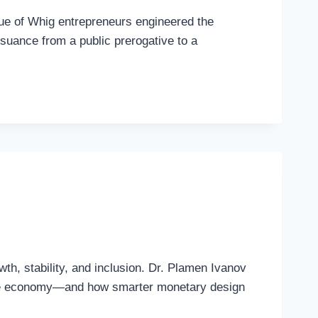
que of Whig entrepreneurs engineered the
issuance from a public prerogative to a
th, stability, and inclusion. Dr. Plamen Ivanov
 the economy—and how smarter monetary design