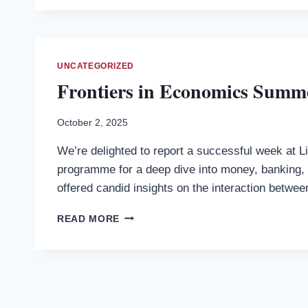
TO
THE
MODERN
MONETARY
SYSTEM
UNCATEGORIZED
IN
Frontiers in Economics Summer
THE
21ST
CENTURY:
October 2, 2025
FROM
We’re delighted to report a successful week at L
TRADITIONAL
BANKING
programme for a deep dive into money, banking, a
TO
offered candid insights on the interaction betwe
FINTECH
AND
FRONTIERS
READ MORE
CBDCS
IN
(BY
ECONOMICS
DR.
SUMMER
PLAMEN
SCHOOL
IVANOV)
AT
—
LINACRE