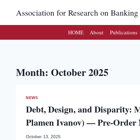
Skip
Association for Research on Bankin
to
content
HOME
About
Publications
Month: October 2025
NEWS
Debt, Design, and Disparity: M
Plamen Ivanov) — Pre-Order
October 13, 2025