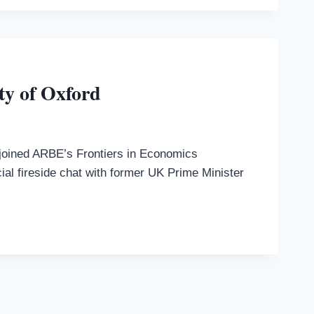
ty of Oxford
s joined ARBE’s Frontiers in Economics
ial fireside chat with former UK Prime Minister