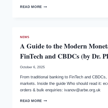
IVANOV)
MONEY
READ MORE
—
MATTERS
PRE-
(BY
ORDER
DR.
NOW
PLAMEN
IVANOV)
—
NEWS
PRE-
A Guide to the Modern Moneta
ORDER
NOW
FinTech and CBDCs (by Dr. P
October 6, 2025
From traditional banking to FinTech and CBDCs, 
markets. Inside the guide Who should read it: ec
orders & bulk enquiries: ivanov@arbe.org.uk
A
READ MORE
GUIDE