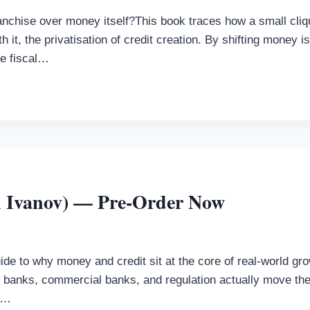
franchise over money itself?This book traces how a small cli
h it, the privatisation of credit creation. By shifting money 
he fiscal…
n Ivanov) — Pre-Order Now
e to why money and credit sit at the core of real-world grow
al banks, commercial banks, and regulation actually move
&…