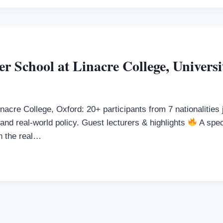
 School at Linacre College, Universi
inacre College, Oxford: 20+ participants from 7 nationalitie
nd real-world policy. Guest lecturers & highlights
A spec
en the real…