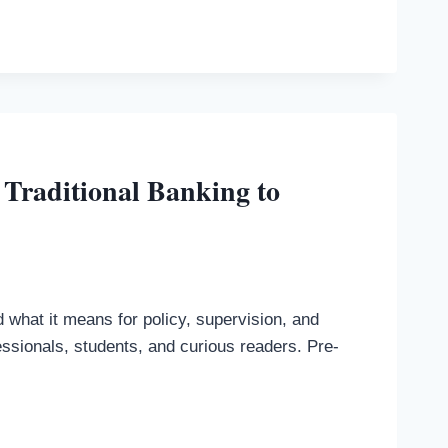
 Traditional Banking to
what it means for policy, supervision, and
essionals, students, and curious readers. Pre-