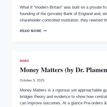
What if “modern Britain” was built on a private 
founding of the (private) Bank of England and, wit
shareholder-controlled institution, they rewired t
DEBT,
READ MORE
DESIGN,
AND
DISPARITY:
MONIED
POWER
AND
NEWS
THE
Money Matters (by Dr. Plame
INSTITUTIONAL
ROOTS
OF
October 9, 2025
UNEQUAL
Money Matters is a rigorous yet approachable guid
BRITAIN
(BY
bridges theory and evidence to show how centr
DR.
can improve outcomes. At a glance Pre-orders 
PLAMEN