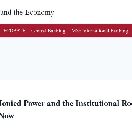
g and the Economy
ECOBATE
Central Banking
MSc International Banking
onied Power and the Institutional Roo
 Now