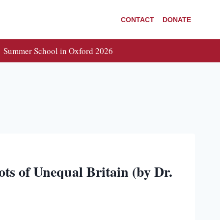
CONTACT
DONATE
Summer School in Oxford 2026
ts of Unequal Britain (by Dr.