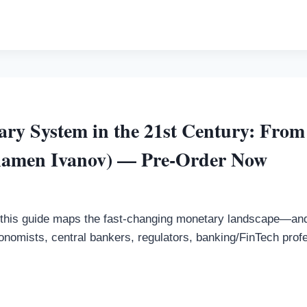
ry System in the 21st Century: From
lamen Ivanov) — Pre-Order Now
this guide maps the fast-changing monetary landscape—and 
onomists, central bankers, regulators, banking/FinTech prof