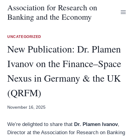
Skip
Association for Research on
to
Banking and the Economy
content
UNCATEGORIZED
New Publication: Dr. Plamen
Ivanov on the Finance–Space
Nexus in Germany & the UK
(QRFM)
November 16, 2025
We’re delighted to share that
Dr. Plamen Ivanov
,
Director at the Association for Research on Banking