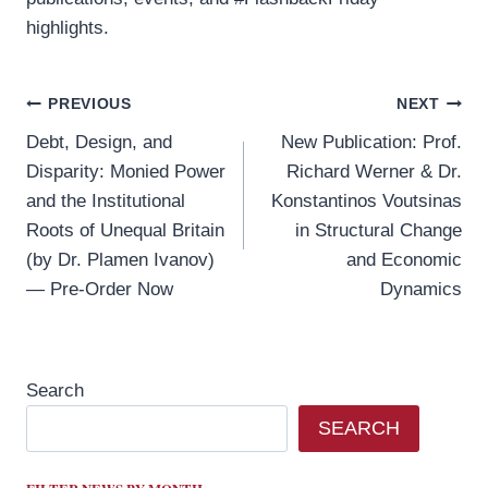
highlights.
Post
PREVIOUS
NEXT
Debt, Design, and
New Publication: Prof.
navigation
Disparity: Monied Power
Richard Werner & Dr.
and the Institutional
Konstantinos Voutsinas
Roots of Unequal Britain
in Structural Change
(by Dr. Plamen Ivanov)
and Economic
— Pre-Order Now
Dynamics
Search
SEARCH