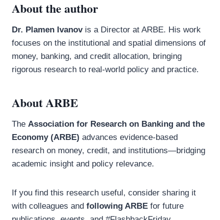
About the author
Dr. Plamen Ivanov
is a Director at ARBE. His work
focuses on the institutional and spatial dimensions of
money, banking, and credit allocation, bringing
rigorous research to real-world policy and practice.
About ARBE
The
Association for Research on Banking and the
Economy (ARBE)
advances evidence-based
research on money, credit, and institutions—bridging
academic insight and policy relevance.
If you find this research useful, consider sharing it
with colleagues and
following ARBE
for future
publications, events, and #FlashbackFriday