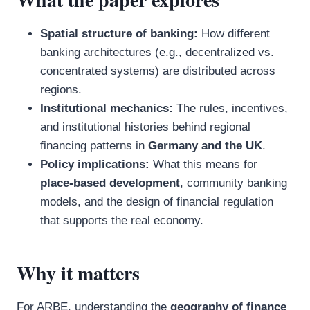
Spatial structure of banking:
How different
banking architectures (e.g., decentralized vs.
concentrated systems) are distributed across
regions.
Institutional mechanics:
The rules, incentives,
and institutional histories behind regional
financing patterns in
Germany and the UK
.
Policy implications:
What this means for
place-based development
, community banking
models, and the design of financial regulation
that supports the real economy.
Why it matters
For ARBE, understanding the
geography of finance