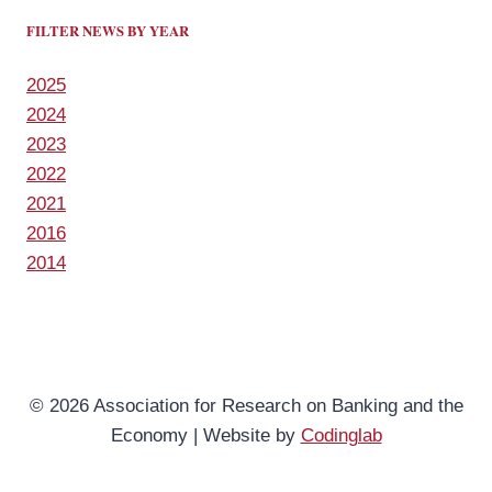
FILTER NEWS BY YEAR
2025
2024
2023
2022
2021
2016
2014
© 2026 Association for Research on Banking and the
Economy | Website by
Codinglab