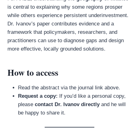
is central to explaining why some regions prosper
while others experience persistent underinvestment.
Dr. Ivanov’s paper contributes evidence and a
framework that policymakers, researchers, and
practitioners can use to diagnose gaps and design
more effective, locally grounded solutions.
How to access
Read the abstract via the journal link above.
Request a copy:
If you’d like a personal copy,
please
contact Dr. Ivanov directly
and he will
be happy to share it.