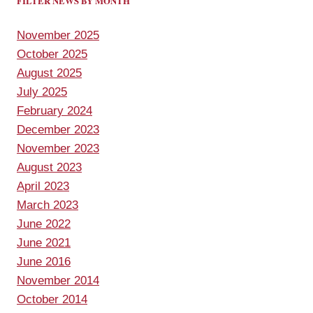
FILTER NEWS BY MONTH
November 2025
October 2025
August 2025
July 2025
February 2024
December 2023
November 2023
August 2023
April 2023
March 2023
June 2022
June 2021
June 2016
November 2014
October 2014