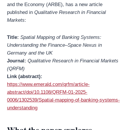
and the Economy (ARBE), has a new article
published in
Qualitative Research in Financial
Markets
:
Title:
Spatial Mapping of Banking Systems:
Understanding the Finance–Space Nexus in
Germany and the UK
Journal:
Qualitative Research in Financial Markets
(QRFM)
Link (abstract):
https://www.emerald.com/qrfm/article-
abstract/doi/10.1108/QRFM-01-2025-
0006/1302539/Spatial-mapping-of-banking-systems-
understanding
What the paper explores